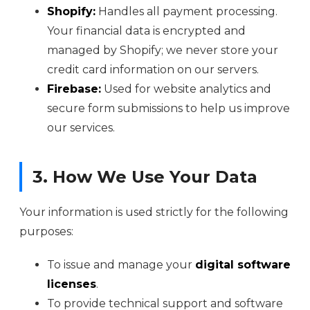
Shopify:
Handles all payment processing.
Your financial data is encrypted and
managed by Shopify; we never store your
credit card information on our servers.
Firebase:
Used for website analytics and
secure form submissions to help us improve
our services.
3. How We Use Your Data
Your information is used strictly for the following
purposes:
To issue and manage your
digital software
licenses
.
To provide technical support and software