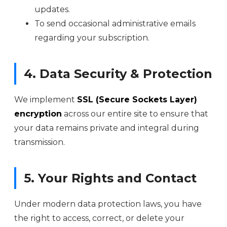
updates.
To send occasional administrative emails
regarding your subscription.
4. Data Security & Protection
We implement
SSL (Secure Sockets Layer)
encryption
across our entire site to ensure that
your data remains private and integral during
transmission.
5. Your Rights and Contact
Under modern data protection laws, you have
the right to access, correct, or delete your