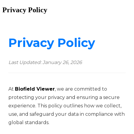
Privacy Policy
Privacy Policy
Last Updated: January 26, 2026
At
Biofield Viewer
, we are committed to
protecting your privacy and ensuring a secure
experience. This policy outlines how we collect,
use, and safeguard your data in compliance with
global standards.