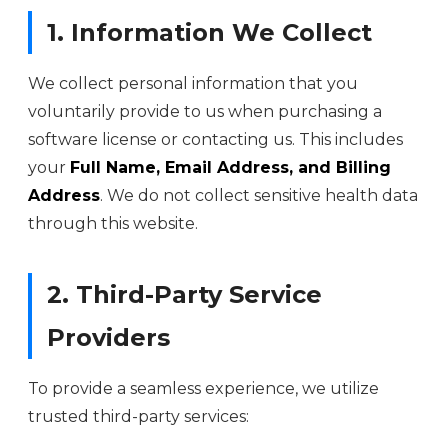
1. Information We Collect
We collect personal information that you
voluntarily provide to us when purchasing a
software license or contacting us. This includes
your
Full Name, Email Address, and Billing
Address
. We do not collect sensitive health data
through this website.
2. Third-Party Service
Providers
To provide a seamless experience, we utilize
trusted third-party services: